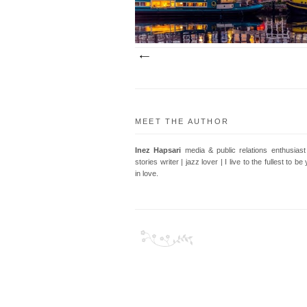
MEET THE AUTHOR
Inez Hapsari
media & public relations enthusiast 
stories writer | jazz lover | I live to the fullest to b
in love.