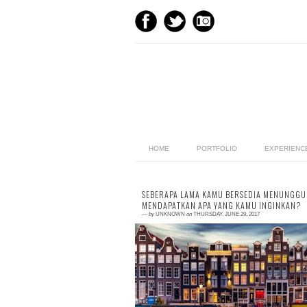
HOME
PORTFOLIO
EXPERIENC
SEBERAPA LAMA KAMU BERSEDIA MENUNGGU
MENDAPATKAN APA YANG KAMU INGINKAN?
—
by
UNKNOWN
on
THURSDAY, JUNE 29, 2017
0 comment
This is my second article which I wrote f
Kamantara.id, an user-generated conte
(UGC) website, focusing on self-wellness. 
an UG...