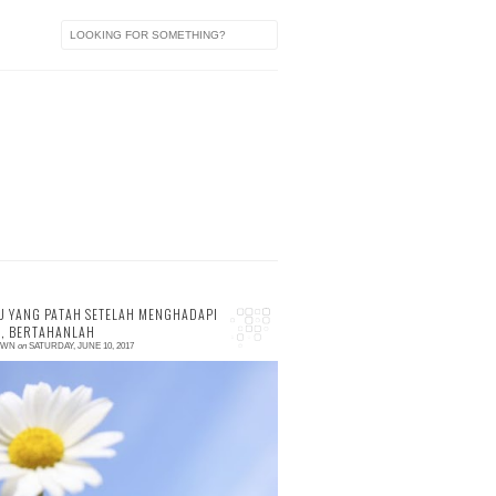
 YANG PATAH SETELAH MENGHADAPI
, BERTAHANLAH
OWN
on
SATURDAY, JUNE 10, 2017
 comment
he last few days, I was interested with
amantara.id, an user-generated content
UGC) website, focusing on self-wellness. I
ew this site...