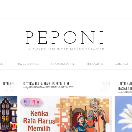
PEPONI
A SWAHILIAN WORD MEANS PARADISE
ES
TRAVEL DIARIES
PHOTOGRAPHY
THOUGHTS
CONTACT
 UNTUK
KETIKA RAJA HARUS MEMILIH
UNTUKMU
MASALAH
—
by
UNKNOWN
on
SATURDAY, JUNE 10, 2017
—
by
UNKN
2 comments
0
or
So, this is my tenth children stories which
T
nt
published in mass media. More precisely, it
K
As
published at monthly Catholic magazine,
(
Utusan, Jun...
kn