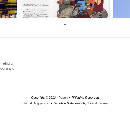
| children
e young and
Copyright © 2012 •
Peponi
• All Rights Reserved
Blog at Blogger.com
• Template Galauness by
Iksandi Lojaya